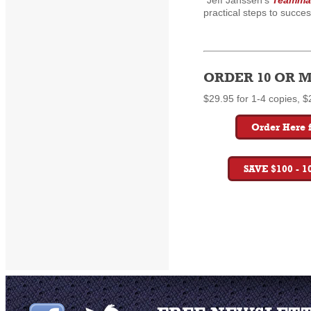
"Jeff Janssen's
Teammat
practical steps to succes
ORDER 10 OR M
$29.95 for 1-4 copies, $
Order Here f
SAVE $100 - 1