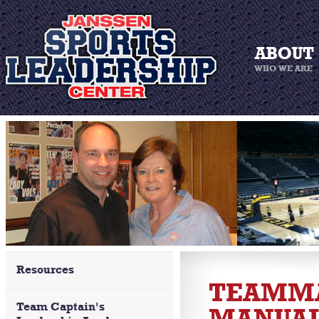
Resources
TEAMMA
Team Captain's
MANUA