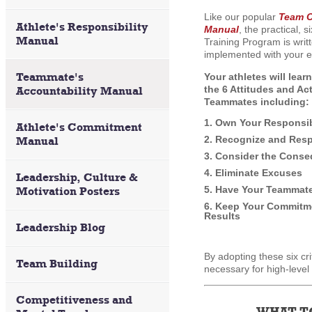
Like our popular
Team C
Athlete's Responsibility
Manual
, the practical, 
Manual
Training Program is writt
implemented with your e
Teammate's
Your athletes will lear
the 6 Attitudes and Ac
Accountability Manual
Teammates including:
1. Own Your Responsib
Athlete's Commitment
2. Recognize and Resp
Manual
3. Consider the Conse
4. Eliminate Excuses
Leadership, Culture &
5. Have Your Teammat
Motivation Posters
6. Keep Your Commitme
Results
Leadership Blog
By adopting these six cri
Team Building
necessary for high-level
Competitiveness and
WHAT T