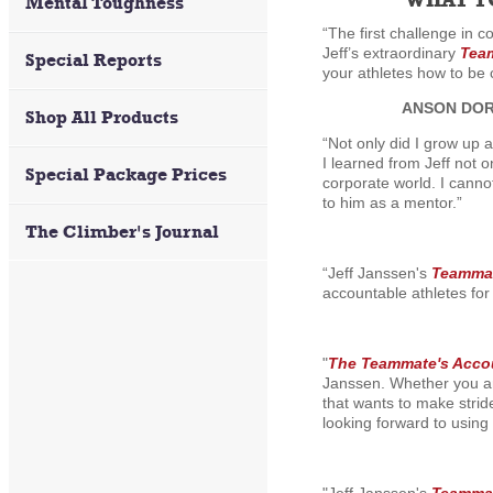
Mental Toughness
“The first challenge in 
Jeff’s extraordinary
Team
Special Reports
your athletes how to be 
ANSON DO
Shop All Products
“Not only did I grow up 
I learned from Jeff not 
Special Package Prices
corporate world. I canno
to him as a mentor.”
The Climber's Journal
“Jeff Janssen's
Teammat
accountable athletes for 
"
The Teammate's Accou
Janssen. Whether you are
that wants to make strid
looking forward to using