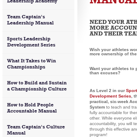
Leadership Academy
Team Captain's
NEED YOUR ATH
Leadership Manual
MORE ACCOUNT
AND THEIR TE
Sports Leadership
Development Series
Wish your athletes wo
more ownership of the
What It Takes to Win
Championships
Want your athletes to
than excuses?
How to Build and Sustain
a Championship Culture
As Level 2 in our
Spor
Development Series
, 
practical, six-week Ac
How to Hold People
System
to teach and tra
Accountable Manual
fully accountable for th
other. While everyone el
accountability, you will t
Team Captain's Culture
through this effective a
Manual
program!