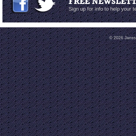
FREE NEWSLET
Sign up for info to help your 
© 2026 Janss