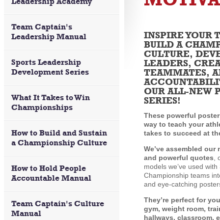
Leadership Academy
Team Captain's
INSPIRE YOUR 
Leadership Manual
BUILD A CHAM
CULTURE, DEV
Sports Leadership
LEADERS, CRE
TEAMMATES, A
Development Series
ACCOUNTABILI
OUR ALL-NEW 
What It Takes to Win
SERIES!
Championships
These powerful posters
way to teach your athl
How to Build and Sustain
takes to succeed at th
a Championship Culture
We’ve assembled our 
and powerful quotes
, 
models we’ve used with 
How to Hold People
Championship teams into
Accountable Manual
and eye-catching poster
They’re perfect for yo
Team Captain's Culture
gym, weight room, tra
Manual
hallways, classroom, e