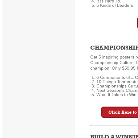
It Is Hard To...
5 Kinds of Leaders
CHAMPIONSHIP
Get 5 inspiring posters r
Championship Culture. I
champion. Only $59.95 f
6 Components of a C
10 Things Teammate
Championships Cultu
Next Season's Champ
What It Takes to Wi
Click Here to
BUILD A WINN