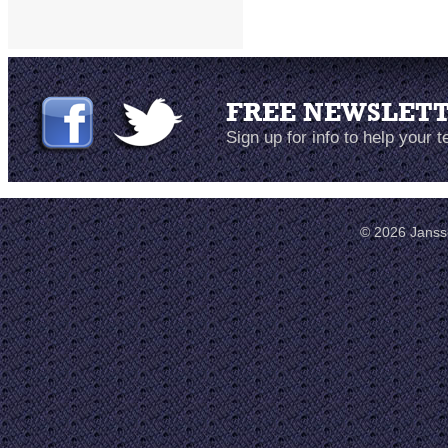
FREE NEWSLET
Sign up for info to help your 
© 2026 Janss