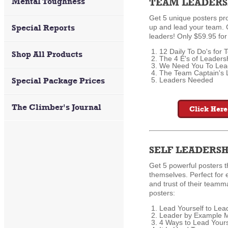
Mental Toughness
TEAM LEADERS
Get 5 unique posters pro
Special Reports
up and lead your team. 
leaders! Only $59.95 for
12 Daily To Do's for
Shop All Products
The 4 E's of Leaders
We Need You To Lea
The Team Captain's 
Special Package Prices
Leaders Needed
The Climber's Journal
Click Here
SELF LEADERSH
Get 5 powerful posters t
themselves. Perfect for
and trust of their team
posters:
Lead Yourself to Lea
Leader by Example 
4 Ways to Lead Yours