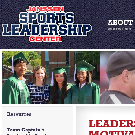
Resources
LEADERS
Team Captain's
MOTIVA