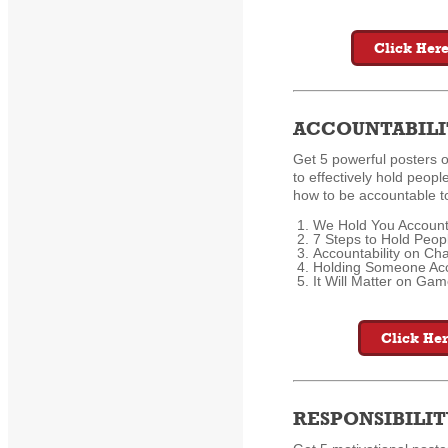
Click Here
ACCOUNTABILI
Get 5 powerful posters 
to effectively hold peopl
how to be accountable to
We Hold You Account
7 Steps to Hold Peop
Accountability on C
Holding Someone Ac
It Will Matter on Ga
Click Her
RESPONSIBILIT