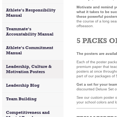
Motivate and remind y
Athlete's Responsibility
what it takes to be su
Manual
these powerful poster
the course of a long se
offseason.
Teammate's
Accountability Manual
5 PACKS O
Athlete's Commitment
Manual
The posters are availa
Each of the poster packa
Leadership, Culture &
premium paper that teach
Motivation Posters
posters at once throughou
part of our packages of 5
Get a set for your tea
Leadership Blog
discounted Deluxe Set of 
See our custom poster op
Team Building
your school colors and l
Competitiveness and