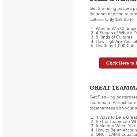
Get 5 winning posters pe
the team needing to turn
culture. Only $59.95 for
Want to Win Champi
4 Stages of What it 
8 Kinds of Cultures
How High Are Your S
Death by 1,000 Cuts K
Click Here to 
GREAT TEAMMA
Get 5 striking posters t
Teammate. Perfect for 
togetherness with your a
4 Ways to Be a Grea
Be the Teammate Wh
It Matters When You..
How to Be an Accou
GR8 TEAM8 Equatio