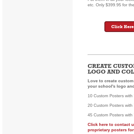
etc. Only $399.95 for the
Click Here
CREATE CUSTO
LOGO AND CO
Love to create custom
your school's logo an
10 Custom Posters with
20 Custom Posters with
45 Custom Posters with
Click here to contact 
proprietary posters fo