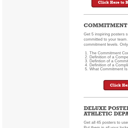
Click Here to 
COMMITMENT 
Get 5 inspiring posters s
committed to your team. 
commitment levels. Only
The Commitment Co
Definition of a Compe
Defintion of a Commit
Definition of a Compli
What Commitment Is
Click He
DELUXE POSTE
ATHLETIC DE
Get all 45 posters to use
Put them in all your loc