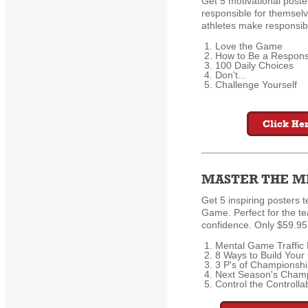
Get 5 motivational poster
responsible for themselve
athletes make responsibl
Love the Game
How to Be a Responsi
100 Daily Choices
Don't...
Challenge Yourself
Click Her
MASTER THE M
Get 5 inspiring posters 
Game. Perfect for the 
confidence. Only $59.95 
Mental Game Traffic 
8 Ways to Build Your
3 P's of Championsh
Next Season's Champ
Control the Controlla