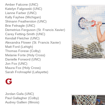
Amber Falcone (UNC)
Katelyn Falgowski (UNC)
Lianne Farber (UNC)
Kally Fayhee (Michigan)
Shinann Featherston (UNC)
Brie Felnagle (UNC)
Demetrius Ferguson (St. Francis Xavier)
Carey Fetting-Smith (UNC)
Kendall Fletcher (UNC)
Alexandra Flower (St. Francis Xavier)
Matt Ford (Lehigh)
Thomas Forese (Colby)
Melanie Forte (Holy Cross)
Danielle Forword (UNC)
Jon Fox (UNC)
Maura Fox (Holy Cross)
Sarah Frohnapfel (Lafayette)
G
Jordan Gafa (UNC)
Paul Gallagher (Colby)
Audrey Gallien (Illinois)