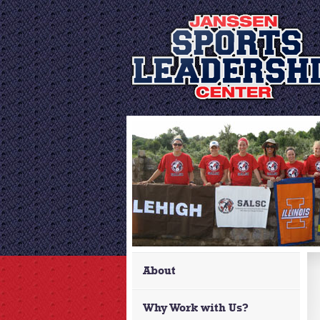
About
Why Work with Us?