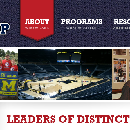
LEADERS OF DISTINC