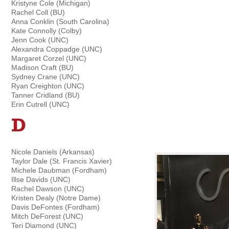
Kristyne Cole (Michigan)
Rachel Coll (BU)
Anna Conklin (South Carolina)
Kate Connolly (Colby)
Jenn Cook (UNC)
Alexandra Coppadge (UNC)
Margaret Corzel (UNC)
Madison Craft (BU)
Sydney Crane (UNC)
Ryan Creighton (UNC)
Tanner Cridland (BU)
Erin Cutrell (UNC)
D
Nicole Daniels (Arkansas)
Taylor Dale (St. Francis Xavier)
Michele Daubman (Fordham)
Illse Davids (UNC)
Rachel Dawson (UNC)
Kristen Dealy (Notre Dame)
Davis DeFontes (Fordham)
Mitch DeForest (UNC)
Teri Diamond (UNC)