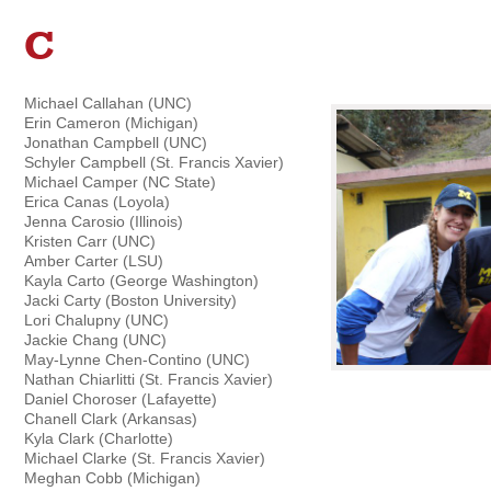
C
Michael Callahan (UNC)
Erin Cameron (Michigan)
Jonathan Campbell (UNC)
Schyler Campbell (St. Francis Xavier)
Michael Camper (NC State)
Erica Canas (Loyola)
Jenna Carosio (Illinois)
Kristen Carr (UNC)
Amber Carter (LSU)
Kayla Carto (George Washington)
Jacki Carty (Boston University)
Lori Chalupny (UNC)
Jackie Chang (UNC)
May-Lynne Chen-Contino (UNC)
Nathan Chiarlitti (St. Francis Xavier)
Daniel Choroser (Lafayette)
Chanell Clark (Arkansas)
Kyla Clark (Charlotte)
Michael Clarke (St. Francis Xavier)
Meghan Cobb (Michigan)