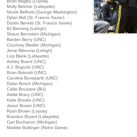
Brian Begley (Loyola)
Molly Belcher (Lafayette)
Nicole Belfonti (George Washington)
Dylan Bell (St. Francis Xavier)
Dustin Benetti (St. Francis Xavier)
BJ Benning (Lehigh)
Shaun Bernstein (Michigan)
Barden Berry (UNC)
Courtney Biedler (Michigan)
Jenai Bilimoria (Lehigh)
Liza Blank (Lafayette)
Ashley Board (UNC)
A.J. Bogucki (UNC)
Brian Bokoski (UNC)
Caroline Boneparth (UNC)
Dylan Bosch (Michigan)
Callie Bouzane (BU)
Addie Bracy (UNC)
Katie Brooks (UNC)
Jason Brown (UNC)
Ryan Brown (Loyola)
Brandon Bryant (Lafayette)
Carl Buchanon (Michigan)
Maddie Buttinger (Notre Dame)