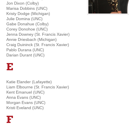
Jon Dixon (Colby)
Marisa Dobbins (UNC)
Kristy Dodge (Michigan)
Julie Domina (UNC)
Gabe Donahue (Colby)
Corey Donohoe (UNC)
Jenna Downey (St. Francis Xavier)
Annie Driesbach (Michigan)
Craig Duininck (St. Francis Xavier)
Pablo Durana (UNC)
Darian Durant (UNC)
E
Katie Elander (Lafayette)
Liam Elbourne (St. Francis Xavier)
Kent Emanuel (UNC)
Anna Evans (UNC)
Morgan Evans (UNC)
Kristi Eveland (UNC)
F