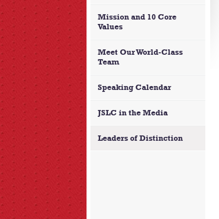
Mission and 10 Core
Values
Meet Our World-Class
Team
Speaking Calendar
JSLC in the Media
Leaders of Distinction