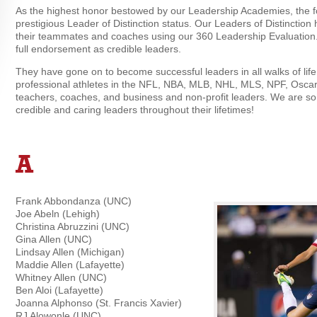
As the highest honor bestowed by our Leadership Academies, the f
prestigious Leader of Distinction status. Our Leaders of Distinctio
their teammates and coaches using our 360 Leadership Evaluation.
full endorsement as credible leaders.
They have gone on to become successful leaders in all walks of life
professional athletes in the NFL, NBA, MLB, NHL, MLS, NPF, Oscar
teachers, coaches, and business and non-profit leaders. We are so
credible and caring leaders throughout their lifetimes!
A
Frank Abbondanza (UNC)
Joe Abeln (Lehigh)
Christina Abruzzini (UNC)
Gina Allen (UNC)
Lindsay Allen (Michigan)
Maddie Allen (Lafayette)
Whitney Allen (UNC)
Ben Aloi (Lafayette)
Joanna Alphonso (St. Francis Xavier)
RJ Alowonle (UNC)