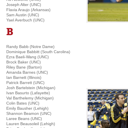
Joseph Alter (UNC)
Flavia Araujo (Arkansas)
Sam Austin (UNC)
Yael Averbuch (UNC)
B
Randy Babb (Notre Dame)
Dominique Babbitt (South Carolina)
Ezra Baeli-Wang (UNC)
Brock Baker (UNC)
Riley Bane (Barton)
Amanda Barnes (UNC)
Ian Barnett (Illinois)
Patrick Barrett (UNC)
Josh Bartelstein (Michigan)
Ivan Basurto (Lafayette)
Val Barthelemy (Michigan)
Colin Bates (UNC)
Emily Bausher (Lehigh)
Shannon Beamon (UNC)
Laree Beans (UNC)
Lauren Beausoleil (Lehigh)