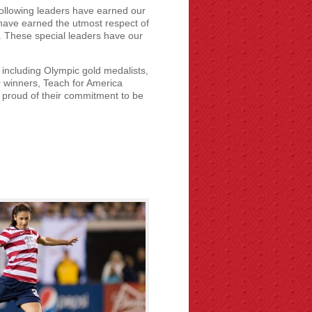
ollowing leaders have earned our
n have earned the utmost respect of
 These special leaders have our
 including Olympic gold medalists,
 winners, Teach for America
 proud of their commitment to be