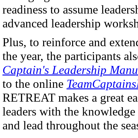
readiness to assume leaders
advanced leadership worksh
Plus, to reinforce and ext
the year, the participants a
Captain's Leadership Manu
to the online
TeamCaptains
RETREAT makes a great earl
leaders with the knowledge a
and lead throughout the sea