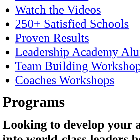
Watch the Videos
250+ Satisfied Schools
Proven Results
Leadership Academy Alu
Team Building Workshops
Coaches Workshops
Programs
Looking to develop your a
into world-class leaders b