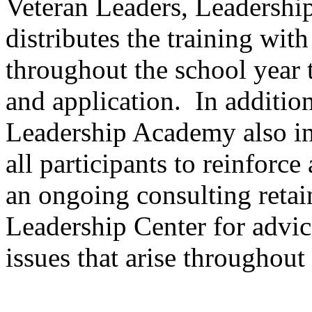
Veteran Leaders, Leadershi
distributes the training wit
throughout the school year 
and application. In additio
Leadership Academy also in
all participants to reinforce
an ongoing consulting retai
Leadership Center for advic
issues that arise throughout 