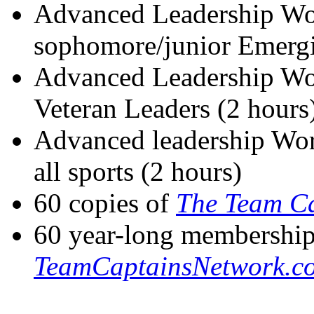
Advanced Leadership Wo
sophomore/junior Emergi
Advanced Leadership Wor
Veteran Leaders (2 hours
Advanced leadership Wor
all sports (2 hours)
60 copies of
The Team Ca
60 year-long membership
TeamCaptainsNetwork.c