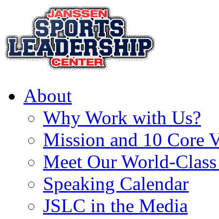
About
Why Work with Us?
Mission and 10 Core V
Meet Our World-Class
Speaking Calendar
JSLC in the Media