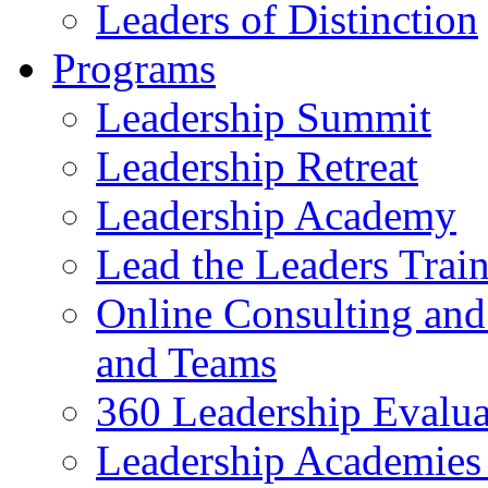
Leaders of Distinction
Programs
Leadership Summit
Leadership Retreat
Leadership Academy
Lead the Leaders Train
Online Consulting and 
and Teams
360 Leadership Evalua
Leadership Academies 