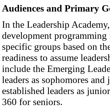
Audiences and Primary G
In the Leadership Academy,
development programming for
specific groups based on the
readiness to assume leaders
include the Emerging Leade
leaders as sophomores and j
established leaders as junio
360 for seniors.