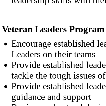
leadership skills with the
Veteran Leaders Program
Encourage established lea
Leaders on their teams
Provide established lead
tackle the tough issues o
Provide established leade
guidance and support