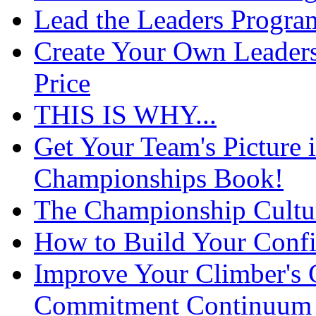
Lead the Leaders Progra
Create Your Own Leaders
Price
THIS IS WHY...
Get Your Team's Picture 
Championships Book!
The Championship Cultu
How to Build Your Confi
Improve Your Climber's
Commitment Continuum