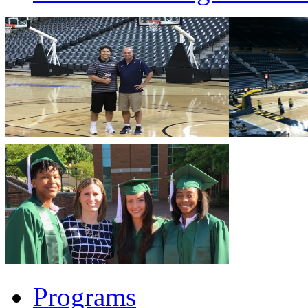
Programs