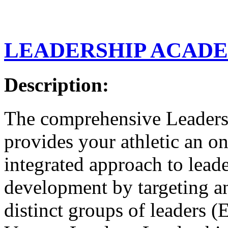
LEADERSHIP ACAD
Description:
The comprehensive Leader
provides your athletic an o
integrated approach to lead
development by targeting an
distinct groups of leaders 