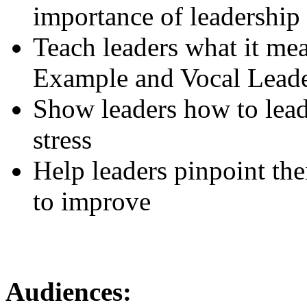
importance of leadership
Teach leaders what it mea
Example and Vocal Lead
Show leaders how to lead 
stress
Help leaders pinpoint the
to improve
Audiences: