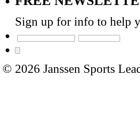
FREE NEWSLETT
Sign up for info to help 
© 2026 Janssen Sports Lead