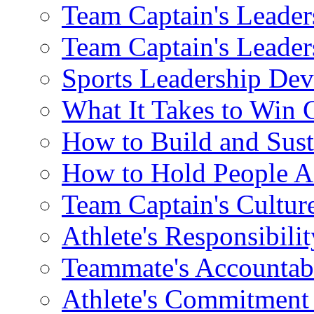
Team Captain's Leade
Team Captain's Leade
Sports Leadership Dev
What It Takes to Win
How to Build and Sust
How to Hold People A
Team Captain's Cultur
Athlete's Responsibili
Teammate's Accountab
Athlete's Commitment