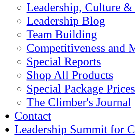
Leadership, Culture &
Leadership Blog
Team Building
Competitiveness and 
Special Reports
Shop All Products
Special Package Prices
The Climber's Journal
Contact
Leadership Summit for C