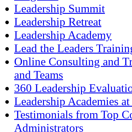
Leadership Summit
Leadership Retreat
Leadership Academy
Lead the Leaders Trainin
Online Consulting and Tr
and Teams
360 Leadership Evaluati
Leadership Academies at
Testimonials from Top Co
Administrators