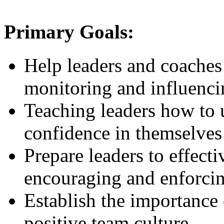
Primary Goals:
Help leaders and coaches 
monitoring and influenc
Teaching leaders how to u
confidence in themselves
Prepare leaders to effec
encouraging and enforci
Establish the importance 
positive team culture