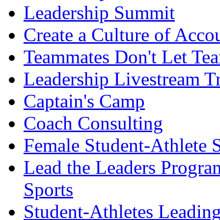
Leadership Summit
Create a Culture of Acco
Teammates Don't Let Tea
Leadership Livestream T
Captain's Camp
Coach Consulting
Female Student-Athlete 
Lead the Leaders Progra
Sports
Student-Athletes Leadin