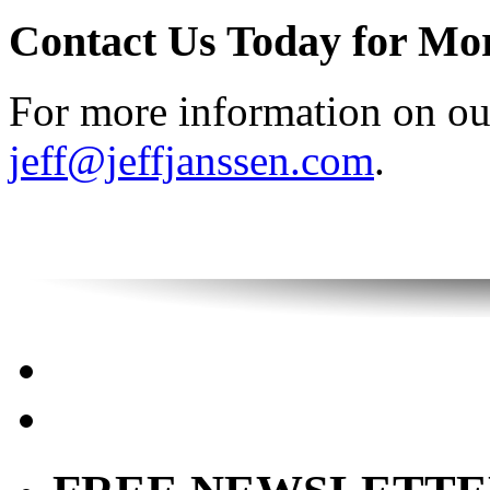
Contact Us Today for Mo
For more information on our
jeff@jeffjanssen.com
.