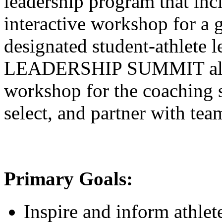
leadership program that inc
interactive workshop for a 
designated student-athlete 
LEADERSHIP SUMMIT also 
workshop for the coaching s
select, and partner with tea
Primary Goals:
Inspire and inform athlet