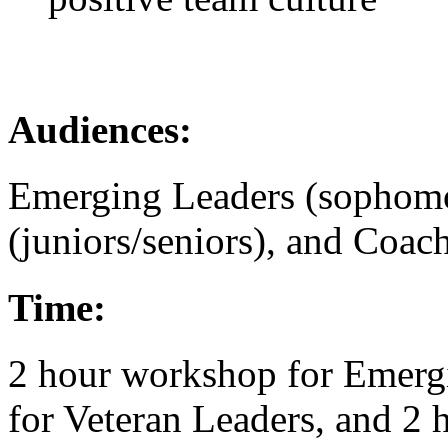
Audiences:
Emerging Leaders (sophomor
(juniors/seniors), and Coac
Time:
2 hour workshop for Emerg
for Veteran Leaders, and 2