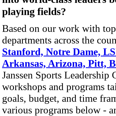
playing fields?
Based on our work with top 
departments across the coun
Stanford, Notre Dame, LSU
Arkansas, Arizona, Pitt, 
Janssen Sports Leadership Ce
workshops and programs tai
goals, budget, and time fra
various programs below - an