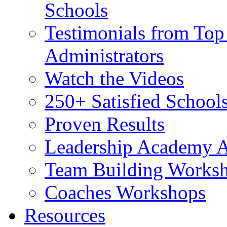
Schools
Testimonials from Top
Administrators
Watch the Videos
250+ Satisfied School
Proven Results
Leadership Academy A
Team Building Worksh
Coaches Workshops
Resources