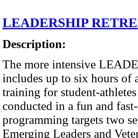
LEADERSHIP RETRE
Description:
The more intensive LEA
includes up to six hours of
training for student-athlete
conducted in a fun and fas
programming targets two sep
Emerging Leaders and Veter