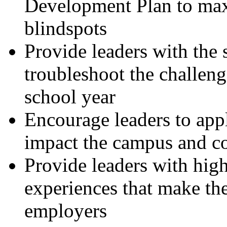
Development Plan to max
blindspots
Provide leaders with the s
troubleshoot the challeng
school year
Encourage leaders to apply
impact the campus and 
Provide leaders with high
experiences that make the
employers