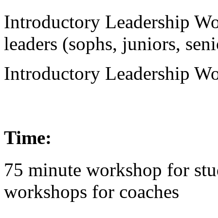
Introductory Leadership Wo
leaders (sophs, juniors, seni
Introductory Leadership Wo
Time:
75 minute workshop for stu
workshops for coaches