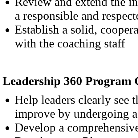
Review and extend the ins
a responsible and respect
Establish a solid, cooper
with the coaching staff
Leadership 360 Program 
Help leaders clearly see t
improve by undergoing a
Develop a comprehensive