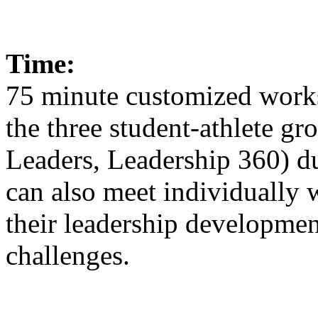
Time:
75 minute customized works
the three student-athlete g
Leaders, Leadership 360) du
can also meet individually w
their leadership developmen
challenges.