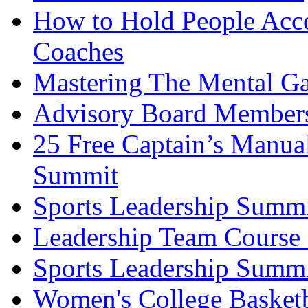
How to Hold People Acco
Coaches
Mastering The Mental G
Advisory Board Member
25 Free Captain’s Manu
Summit
Sports Leadership Summ
Leadership Team Course 
Sports Leadership Summi
Women's College Basket