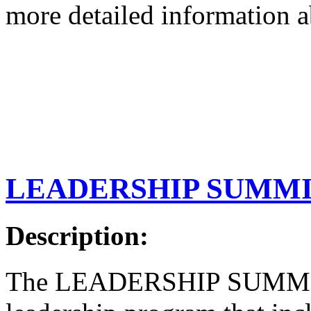
more detailed information 
LEADERSHIP SUMM
Description:
The LEADERSHIP SUMMIT i