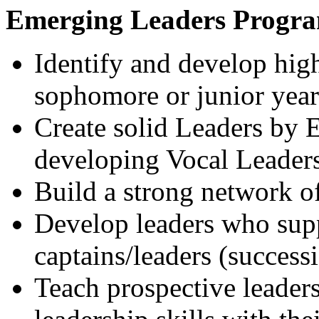
Emerging Leaders Progra
Identify and develop high 
sophomore or junior year
Create solid Leaders by E
developing Vocal Leader
Build a strong network of
Develop leaders who supp
captains/leaders (success
Teach prospective leader