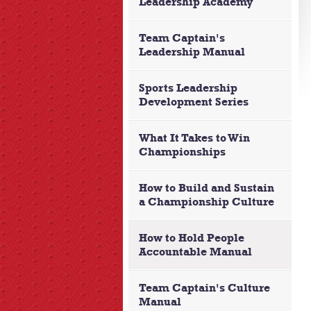
Leadership Academy
Team Captain's
Leadership Manual
Sports Leadership
Development Series
What It Takes to Win
Championships
How to Build and Sustain
a Championship Culture
How to Hold People
Accountable Manual
Team Captain's Culture
Manual