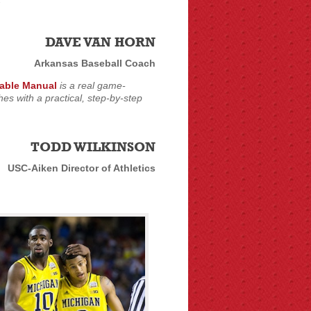
DAVE VAN HORN
Arkansas Baseball Coach
able Manual
is a real game-
es with a practical, step-by-step
TODD WILKINSON
USC-Aiken Director of Athletics