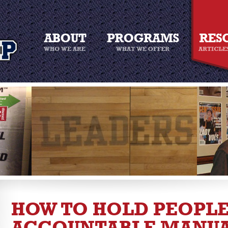
HOW TO HOLD PEOPL
ACCOUNTABLE MANU