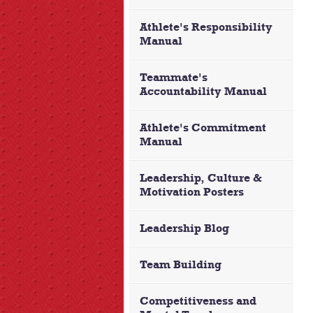
Athlete's Responsibility
Manual
Teammate's
Accountability Manual
Athlete's Commitment
Manual
Leadership, Culture &
Motivation Posters
Leadership Blog
Team Building
Competitiveness and