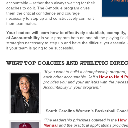
accountable – rather than always waiting for their
coaches to do it. The 8-module program gives
them the critical confidence and courage
necessary to step up and constructively confront
their teammates.
Your leaders will learn how to effectively establish, exemplify
of Accountability
in your program both on and off the playing fields
strategies necessary to step up and have the difficult, yet essentia
if your team is going to be successful.
WHAT TOP COACHES AND ATHLETIC DIRECT
“If you want to build a championship program,
each other accountable. Jeff’s
How to Hold P
provides you and your athletes with the necessa
Accountability in your program.”
South Carolina Women’s Basketball Coac
“The leadership principles outlined in the
How 
Manual
and the practical applications provided