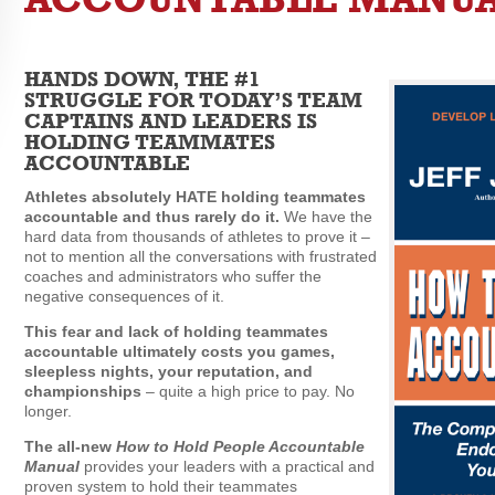
HANDS DOWN, THE #1
STRUGGLE FOR TODAY’S TEAM
CAPTAINS AND LEADERS IS
HOLDING TEAMMATES
ACCOUNTABLE
Athletes absolutely HATE holding teammates
accountable and thus rarely do it.
We have the
hard data from thousands of athletes to prove it –
not to mention all the conversations with frustrated
coaches and administrators who suffer the
negative consequences of it.
This fear and lack of holding teammates
accountable ultimately costs you games,
sleepless nights, your reputation, and
championships
– quite a high price to pay. No
longer.
The all-new
How to Hold People Accountable
Manual
provides your leaders with a practical and
proven system to hold their teammates