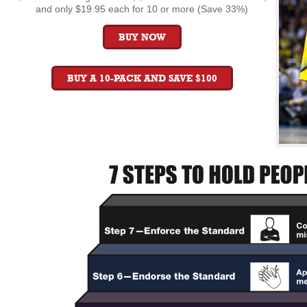
and only $19.95 each for 10 or more (Save 33%)
BUY NOW
BUY A 10-PACK AND SAVE $100