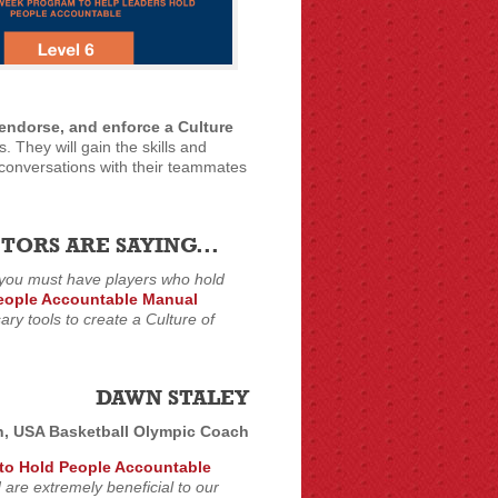
, endorse, and enforce a Culture
. They will gain the skills and
l conversations with their teammates
ORS ARE SAYING...
 you must have players who hold
eople Accountable Manual
ry tools to create a Culture of
DAWN STALEY
h, USA Basketball Olympic Coach
to Hold People Accountable
 are extremely beneficial to our