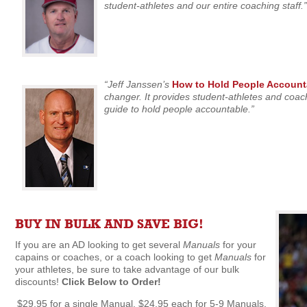
student-athletes and our entire coaching staff.”
“Jeff Janssen’s
How to Hold People Account
changer. It provides student-athletes and coach
guide to hold people accountable.”
BUY IN BULK AND SAVE BIG!
If you are an AD looking to get several
Manuals
for your
capains or coaches, or a coach looking to get
Manuals
for
your athletes, be sure to take advantage of our bulk
discounts!
Click Below to Order!
$29.95 for a single Manual, $24.95 each for 5-9 Manuals,