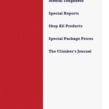
Mental Toughness
Special Reports
Shop All Products
Special Package Prices
The Climber's Journal