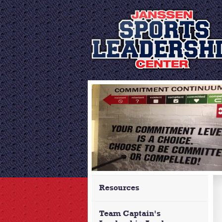
Resources
Team Captain's