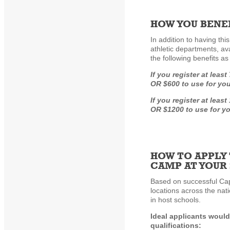
HOW YOU BENEF
In addition to having thi
athletic departments, av
the following benefits a
If you register at leas
OR $600 to use for yo
If you register at leas
OR $1200 to use for y
HOW TO APPLY 
CAMP AT YOUR
Based on successful Cap
locations across the nat
in host schools.
Ideal applicants would
qualifications: