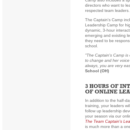
Camp also includes a sp
directors who want to l
respected team leaders.
The Captain's Camp incl
Leadership Camp for hig
dynamic, 3-hour interac
emerging and existing le
they need to be respons
school.
"The Captain's Camp is 
to change and her voice
always, you are very eas
School (OH)
3 HOURS OF IN
OF ONLINE LE
In addition to the half-d
training, your leaders wi
follow up leadership de
your season via our onl
The Team Captain's Le
is much more than a one-