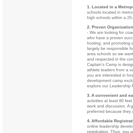
1. Located in a Metrop
schools located in metro
high schools within a 25-
2. Proven Organizatio
- We are looking for coa
who have a proven succes
hosting, and promoting 
largely be responsible f
area schools so we wan
and respected in the com
Captain's Camp is desig
athlete leaders from a va
you are interested in ho
development camp exclus
explore our Leadership R
3. A convenient and ea
activities at least 80 f
work and discussion. A g
preferred because they ar
4. Affordable Registra
online leadership develo
registration. Thus, you