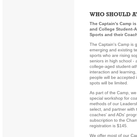
WHO SHOULD A
The Captain's Camp is
and College Student-At
Sports and their Coac
The Captain's Camp is g
emerging and existing te
sports who are rising s
seniors in high school - 
college-aged student-at
interaction and learning
people will be accepted
spots will be limited.
As part of the Camp, we 
special workshop for co
methods of our Leaders
select, and partner with 
coaches' and ADs' progr
subscription to the Cha
registration is $145.
We offer most of our Ca