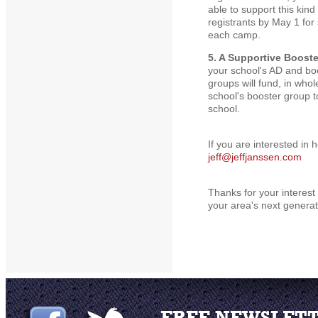
able to support this kin
registrants by May 1 f
each camp.
5. A Supportive Boost
your school's AD and bo
groups will fund, in whol
school's booster group to
school.
If you are interested in
jeff@jeffjanssen.com
Thanks for your interest 
your area's next generat
FREE NEWSLET