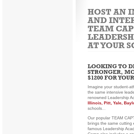
HOST AN 
AND INTE
TEAM CAP
LEADERSH
AT YOUR 
LOOKING TO D
STRONGER, MO
$1200 FOR YO
Imagine your student-at
the same intensive leade
renowned Leadership A
Illinois, Pitt, Yale, Ba
schools...
Our popular TEAM CAP
brings the same cutting 
famous Leadership Acade