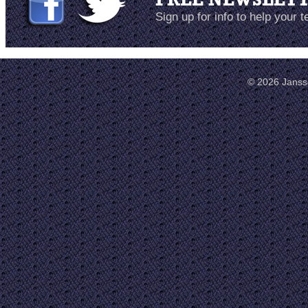
Sign up for info to help your 
© 2026 Janss