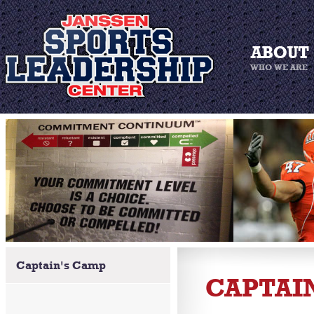
Captain's Camp
CAPTAI