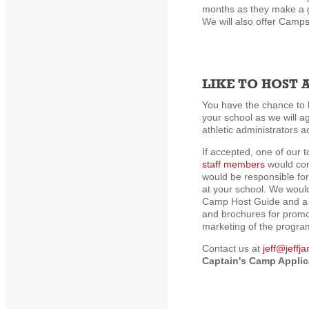
months as they make a g
We will also offer Camps
LIKE TO HOST 
You have the chance to 
your school as we will a
athletic administrators a
If accepted, one of our 
staff members
would com
would be responsible fo
at your school. We woul
Camp Host Guide and a w
and brochures for promo
marketing of the progra
Contact us at
jeff@jeffj
Captain's Camp Applic