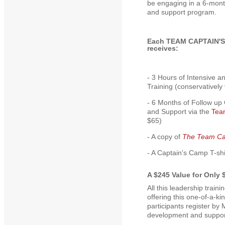
be engaging in a 6-mon
and support program.
Each TEAM CAPTAIN'S
receives:
- 3 Hours of Intensive a
Training (conservatively
- 6 Months of Follow up
and Support via the
Tea
$65)
- A copy of
The Team Ca
- A Captain's Camp T-shi
A $245 Value for Only 
All this leadership trai
offering this one-of-a-k
participants register by 
development and support 