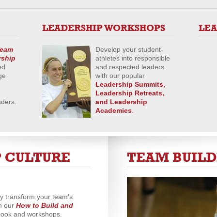
LEADERSHIP WORKSHOPS
LE
eam
Develop your student-
rship
athletes into responsible
ed
and respected leaders
ge
with our popular
Leadership Summits,
Leadership Retreats,
aders.
and
Leadership
Academies
.
 CULTURE
TEAM BUIL
ly transform your team's
h our
How to Build and
ook and workshops.