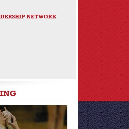
ADERSHIP NETWORK
DING