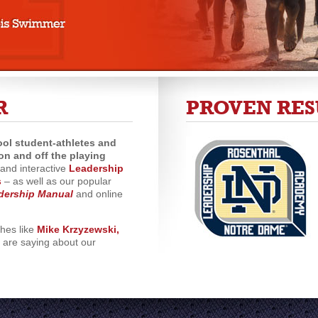
R
PROVEN RES
ol student-athletes and
on and off the playing
and interactive
Leadership
s
– as well as our popular
dership Manual
and online
ches like
Mike Krzyzewski,
are saying about our