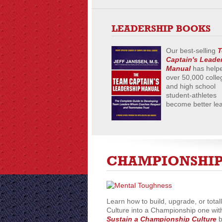
LEADERSHIP BOOKS
Our best-selling
T
Captain's Leade
Manual
has help
over 50,000 colle
and high school
student-athletes
become better le
CHAMPIONSHIP
Learn how to build, upgrade, or total
Culture into a Championship one wit
Sustain a Championship Culture
b