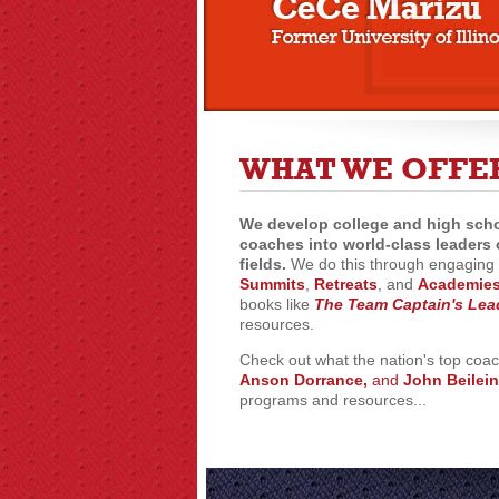
WHAT WE OFFE
We develop college and high scho
coaches into world-class leaders 
fields.
We do this through engaging 
Summits
,
Retreats
, and
Academie
books like
The Team Captain's Lea
resources.
Check out what the nation's top coa
Anson Dorrance,
and
John Beilein
programs and resources...