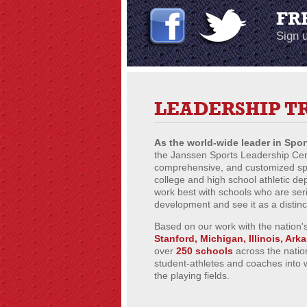
FR
Sign u
LEADERSHIP T
As the world-wide leader in Spo
the Janssen Sports Leadership Cent
comprehensive, and customized spor
college and high school athletic d
work best with schools who are ser
development and see it as a distin
Based on our work with the nation's
Stanford, Michigan, Illinois, Ark
over
250 schools
across the natio
student-athletes and coaches into 
the playing fields.