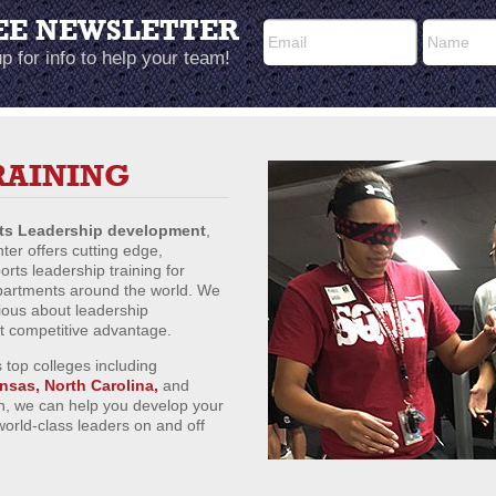
EE NEWSLETTER
p for info to help your team!
RAINING
rts Leadership development
,
er offers cutting edge,
ts leadership training for
epartments around the world. We
ious about leadership
ct competitive advantage.
 top colleges including
ansas, North Carolina,
and
n, we can help you develop your
world-class leaders on and off